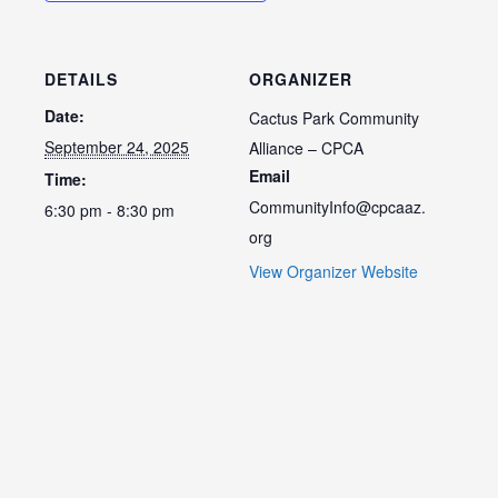
DETAILS
ORGANIZER
Date:
Cactus Park Community
September 24, 2025
Alliance – CPCA
Email
Time:
CommunityInfo@cpcaaz.
6:30 pm - 8:30 pm
org
View Organizer Website