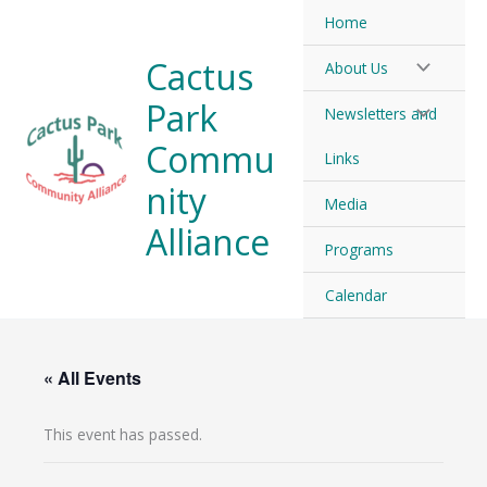
Skip
Home
to
Cactus
About Us
content
Park
Newsletters and
Commu
Links
nity
Media
Alliance
Programs
Calendar
« All Events
This event has passed.