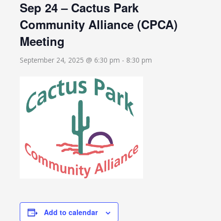
Sep 24 – Cactus Park
Community Alliance (CPCA)
Meeting
September 24, 2025 @ 6:30 pm
-
8:30 pm
Add to calendar