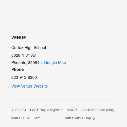
VENUE
Cortez High School
8828 N 31 Av
Phoenix
,
85051
+ Google Map
Phone
623-915-8200
View Venue Website
Sep 24 – LAST Day to register
Sep 25 – Black Mountain (200)
your G.A.I.N. Event
Coffee with a Cop