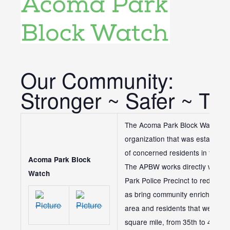
Our Community:
Stronger ~ Safer ~ To
The Acoma Park Block Watch is 
organization that was establish
of concerned residents in the N
Acoma Park Block
The APBW works directly with th
Watch
Park Police Precinct to reduce a
as bring community enrichment a
area and residents that we serv
square mile, from 35th to 43rd 