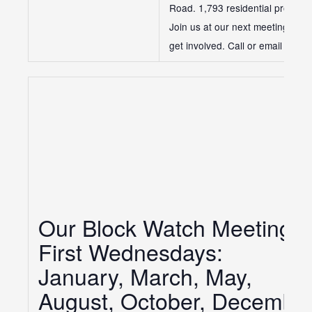
Road. 1,793 residential properti
Join us at our next meeting to 
get involved. Call or email us if
Our Block Watch Meetings:
First Wednesdays:
January, March, May,
August, October, Decembe