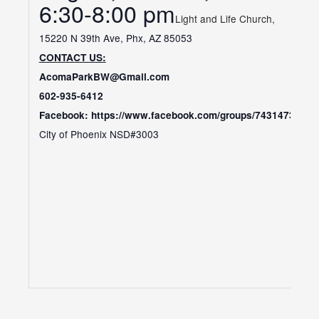
​6:30-8:00 pm
Light and Life Church,
15220 N 39th Ave, Phx, AZ 85053
CONTACT US:
AcomaParkBW@Gmail.com
602-935-6412
Facebook: https://www.facebook.com/groups/74314738242
City of Phoenix NSD#3003