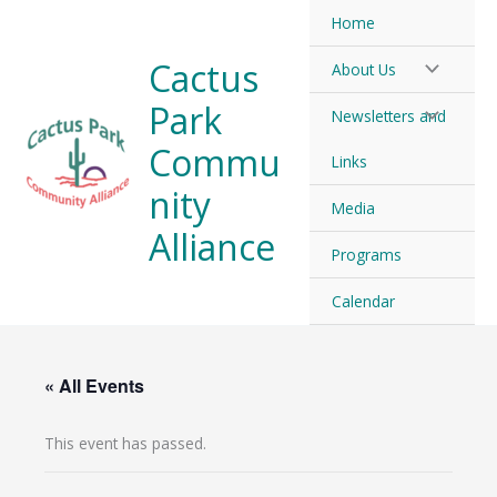
Skip
Home
to
Cactus
About Us
content
Park
Newsletters and
Commu
Links
nity
Media
Alliance
Programs
Calendar
« All Events
This event has passed.