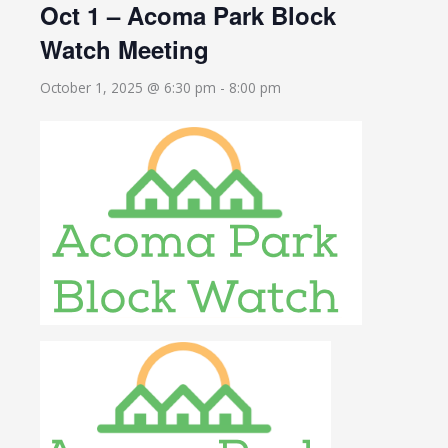
Oct 1 – Acoma Park Block
Watch Meeting
October 1, 2025 @ 6:30 pm
-
8:00 pm