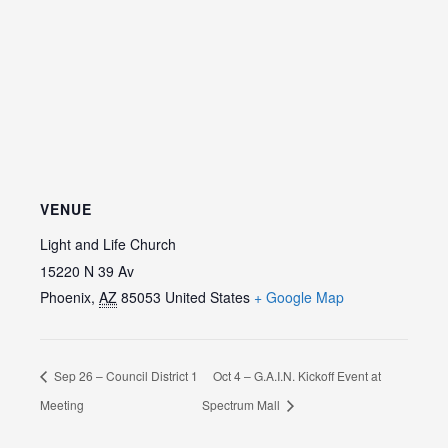
VENUE
Light and Life Church
15220 N 39 Av
Phoenix
,
AZ
85053
United States
+ Google Map
Sep 26 – Council District 1
Oct 4 – G.A.I.N. Kickoff Event at
Meeting
Spectrum Mall