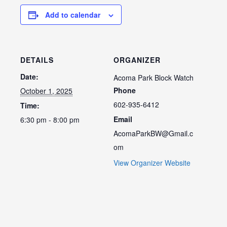
Add to calendar
DETAILS
ORGANIZER
Date:
Acoma Park Block Watch
Phone
October 1, 2025
602-935-6412
Time:
Email
6:30 pm - 8:00 pm
AcomaParkBW@Gmail.c
om
View Organizer Website