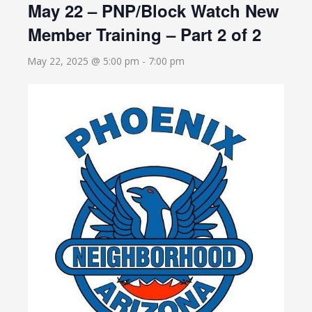
May 22 – PNP/Block Watch New
Member Training – Part 2 of 2
May 22, 2025 @ 5:00 pm
-
7:00 pm