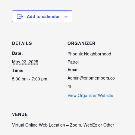
Add to calendar
DETAILS
ORGANIZER
Date:
Phoenix Neighborhood
May 22, 2025
Patrol
Email
Time:
Admin@pnpmembers.co
5:00 pm - 7:00 pm
m
View Organizer Website
VENUE
Virtual Online Web Location – Zoom, WebEx or Other