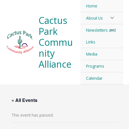
Skip
Home
to
Cactus
About Us
content
Park
Newsletters and
Commu
Links
nity
Media
Alliance
Programs
Calendar
« All Events
This event has passed.