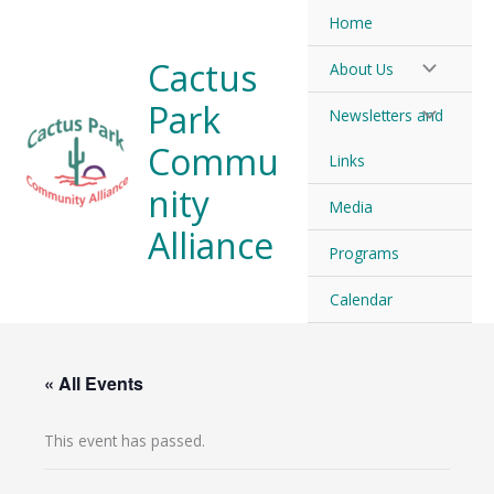
Skip
Home
to
Cactus
About Us
content
Park
Newsletters and
Commu
Links
nity
Media
Alliance
Programs
Calendar
« All Events
This event has passed.