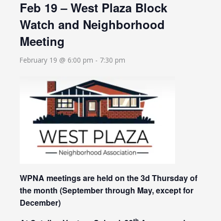
Feb 19 – West Plaza Block
Watch and Neighborhood
Meeting
February 19 @ 6:00 pm
-
7:30 pm
WPNA meetings are held on the 3d Thursday of
the month
(September through May, except for
December)
th