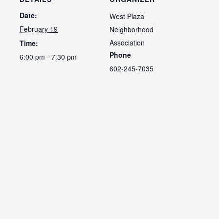
Date:
West Plaza
February 19
Neighborhood
Association
Time:
Phone
6:00 pm - 7:30 pm
602-245-7035