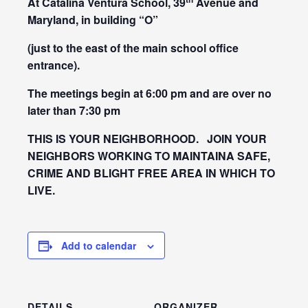
At Catalina Ventura School, 39
Avenue and
Maryland,
in building “O”
(just to the east of the main school office
entrance).
The meetings begin at 6:00 pm and are over no
later than 7:30 pm
THIS IS YOUR NEIGHBORHOOD. JOIN YOUR
NEIGHBORS WORKING TO MAINTAINA SAFE,
CRIME AND BLIGHT FREE AREA IN WHICH TO
LIVE.
Add to calendar
DETAILS
ORGANIZER