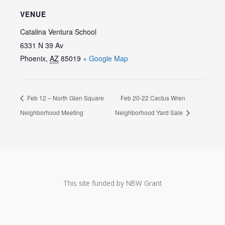
VENUE
Catalina Ventura School
6331 N 39 Av
Phoenix
,
AZ
85019
+ Google Map
Feb 12 – North Glen Square
Feb 20-22 Cactus Wren
Neighborhood Meeting
Neighborhood Yard Sale
This site funded by NBW Grant